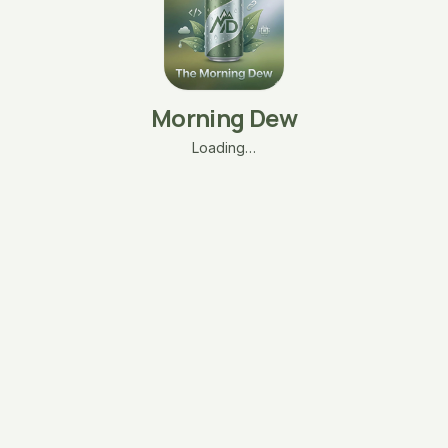
Morning Dew
Loading…