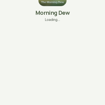
Morning Dew
Loading…