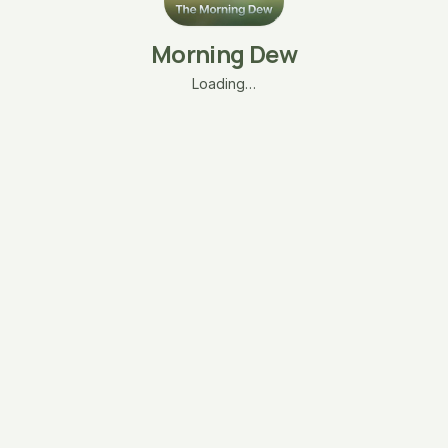
Morning Dew
Loading…