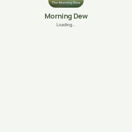
Morning Dew
Loading…