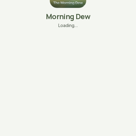
Morning Dew
Loading…