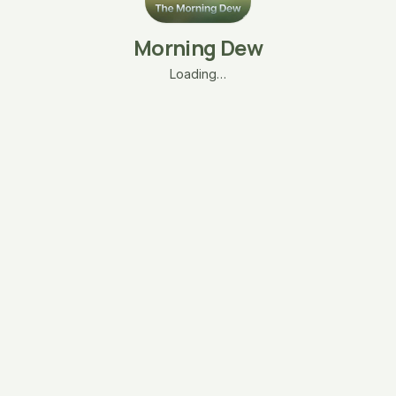
Morning Dew
Loading…