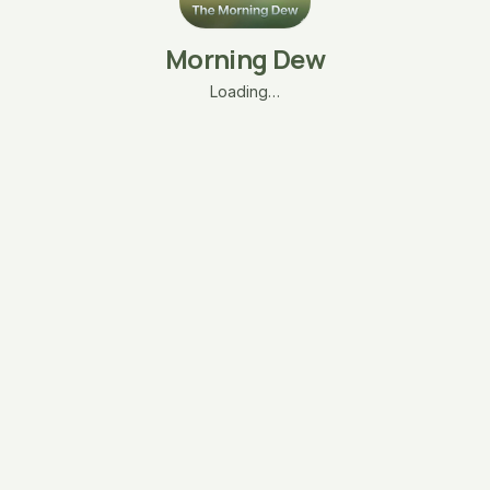
Morning Dew
Loading…