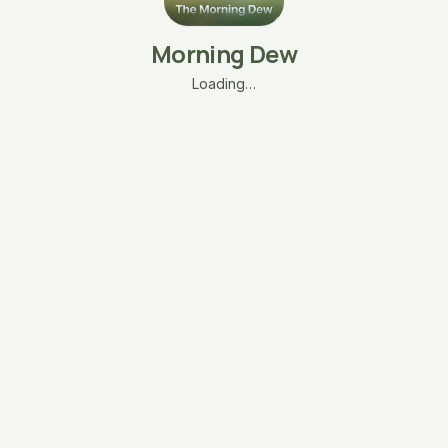
Morning Dew
Loading…