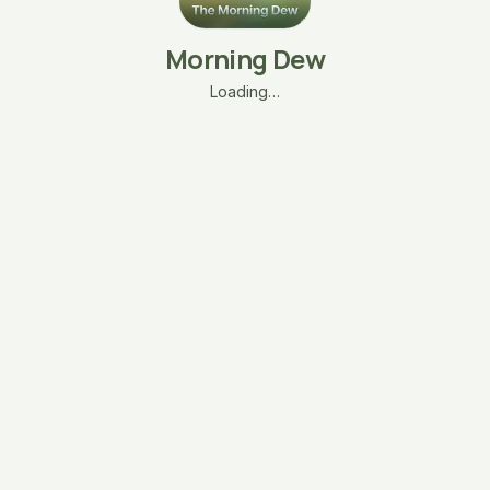
Morning Dew
Loading…