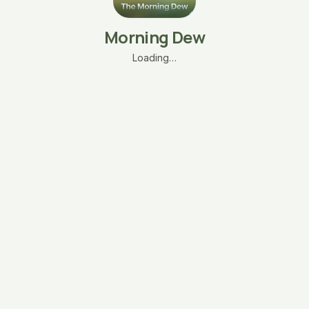
Morning Dew
Loading…