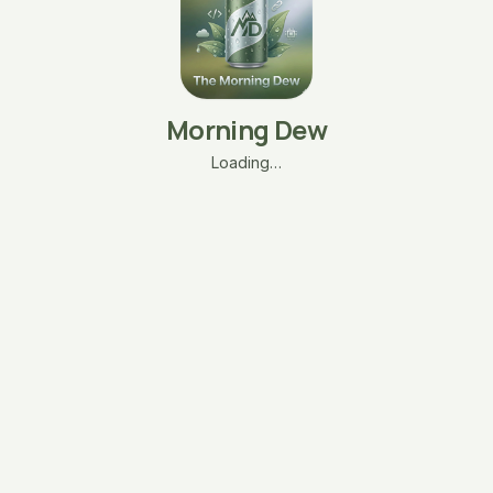
Morning Dew
Loading…